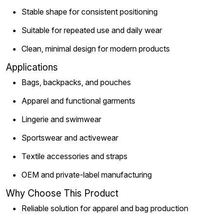
Stable shape for consistent positioning
Suitable for repeated use and daily wear
Clean, minimal design for modern products
Applications
Bags, backpacks, and pouches
Apparel and functional garments
Lingerie and swimwear
Sportswear and activewear
Textile accessories and straps
OEM and private-label manufacturing
Why Choose This Product
Reliable solution for apparel and bag production