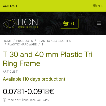
CONTACT
EN
EL
0
HOME
PRODUCTS
PLASTIC ACCESSORIES
PLASTIC HARDWARE
T
T 30 and 40 mm Plastic Tri
Ring Frame
ARTICLE T
Available (10 days production)
0.07
81
-0.09
18
€
Price per 1 (PCs) incl. VAT 24%