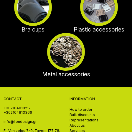
Bra cups
Plastic accessories
Metal accessories
CONTACT
INFORMATION
+302104818212
How to order
+302104813366
Bulk discounts
Representations
info@liondesign.gr
About us
El. Venizelou 7-9, Tavros 177 78,
Services