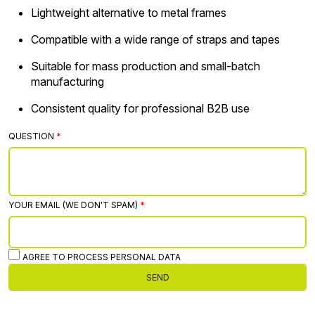
Lightweight alternative to metal frames
Compatible with a wide range of straps and tapes
Suitable for mass production and small-batch
manufacturing
Consistent quality for professional B2B use
QUESTION
YOUR EMAIL (WE DON'T SPAM)
AGREE TO PROCESS PERSONAL DATA
SEND