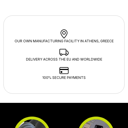
OUR OWN MANUFACTURING FACILITY IN ATHENS, GREECE
DELIVERY ACROSS THE EU AND WORLDWIDE
100% SECURE PAYMENTS