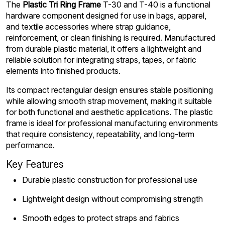
The
Plastic Tri Ring Frame
T-30 and T-40 is a functional
hardware component designed for use in bags, apparel,
and textile accessories where strap guidance,
reinforcement, or clean finishing is required. Manufactured
from durable plastic material, it offers a lightweight and
reliable solution for integrating straps, tapes, or fabric
elements into finished products.
Its compact rectangular design ensures stable positioning
while allowing smooth strap movement, making it suitable
for both functional and aesthetic applications. The plastic
frame is ideal for professional manufacturing environments
that require consistency, repeatability, and long-term
performance.
Key Features
Durable plastic construction for professional use
Lightweight design without compromising strength
Smooth edges to protect straps and fabrics