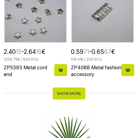
2.40
15
-2.64
16
€
0.59
71
-0.65
67
€
1200.75€ / 500 PCs
119.41€ / 200 PCs
ZP5393 Metal cord
ZP4088 Metal fashion
end
accessory
SHOW MORE