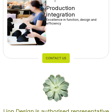
Production
integration
Excellence in function, design and
efficiency
CONTACT US
Lion Design is authorised representative