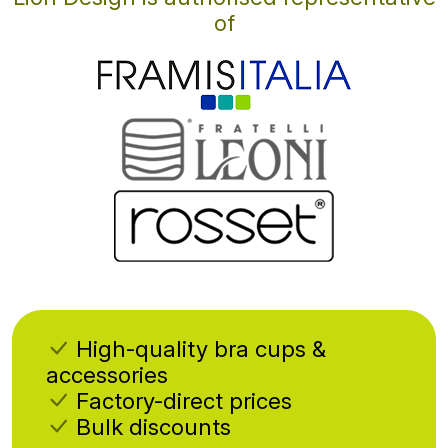
of
High-quality bra cups &
accessories
Factory-direct prices
Bulk discounts