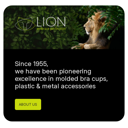
Since 1955,
we have been pioneering
excellence in molded bra cups,
plastic & metal accessories
ABOUT US