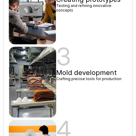
Testing and refining innovative
concepts
3
Mold development
Crafting precise tools for production
4