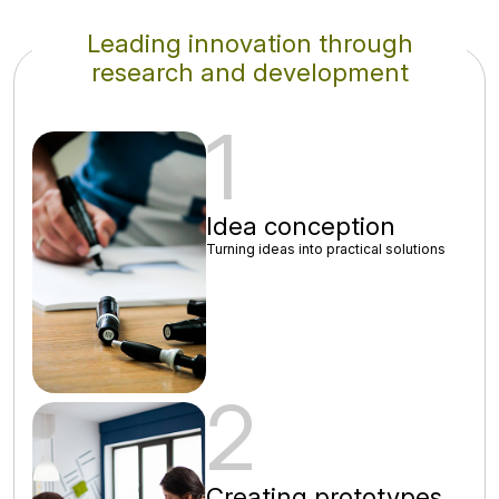
Leading innovation through
research and development
1
Idea conception
Turning ideas into practical solutions
2
Creating prototypes