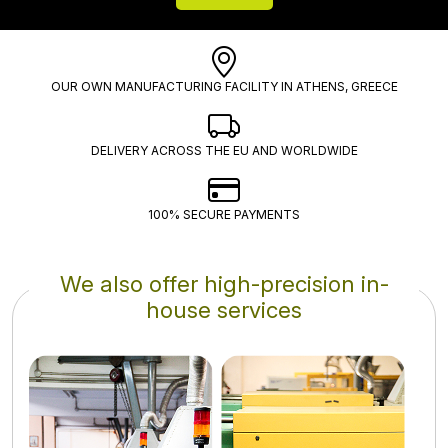
OUR OWN MANUFACTURING FACILITY IN ATHENS, GREECE
DELIVERY ACROSS THE EU AND WORLDWIDE
100% SECURE PAYMENTS
We also offer high-precision in-
house services