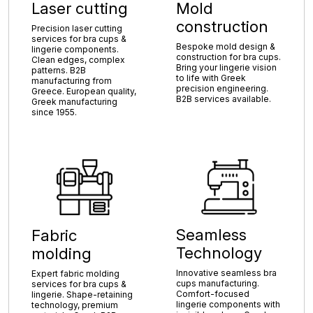
Laser cutting
Mold
construction
Precision laser cutting
services for bra cups &
Bespoke mold design &
lingerie components.
construction for bra cups.
Clean edges, complex
Bring your lingerie vision
patterns. B2B
to life with Greek
manufacturing from
precision engineering.
Greece. European quality,
B2B services available.
Greek manufacturing
since 1955.
Seamless
Fabric
Technology
molding
Innovative seamless bra
Expert fabric molding
cups manufacturing.
services for bra cups &
Comfort-focused
lingerie. Shape-retaining
lingerie components with
technology, premium