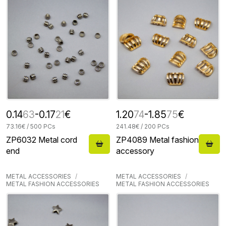
0.14
63
-0.17
21
€
1.20
74
-1.85
75
€
73.16€ / 500 PCs
241.48€ / 200 PCs
ZP6032 Metal cord
ZP4089 Metal fashion
end
accessory
METAL ACCESSORIES
METAL ACCESSORIES
METAL FASHION ACCESSORIES
METAL FASHION ACCESSORIES