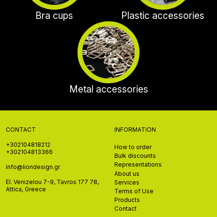
Bra cups
Plastic accessories
Metal accessories
CONTACT
INFORMATION
+302104818212
How to order
+302104813366
Bulk discounts
Representations
info@liondesign.gr
About us
El. Venizelou 7-9, Tavros 177 78,
Services
Attica, Greece
Terms of Use
Products
Contact