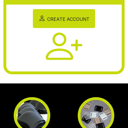
CREATE ACCOUNT