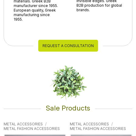
invisible edges. Greek
materials. Greek B2B
B2B production for global
manufacturer since 1955.
brands.
European quality, Greek
manufacturing since
1955.
REQUEST A CONSULTATION
Sale Products
METAL ACCESSORIES
METAL ACCESSORIES
METAL FASHION ACCESSORIES
METAL FASHION ACCESSORIES