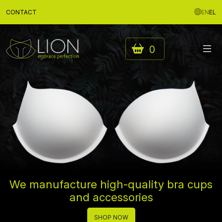
CONTACT
EN
EL
0
We manufacture high-quality bra cups
and accessories
SHOP NOW