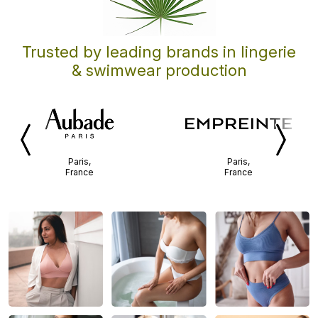
Trusted by leading brands in lingerie
& swimwear production
Previous
Next
Paris,
Paris,
France
France