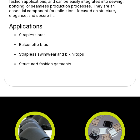
fashion applications
, and can be easily integrated into sewing,
bonding, or seamless production processes. They are an
essential component for collections focused on
structure,
elegance, and secure fit
.
Applications
Strapless bras
Balconette bras
Strapless swimwear and bikini tops
Structured fashion garments