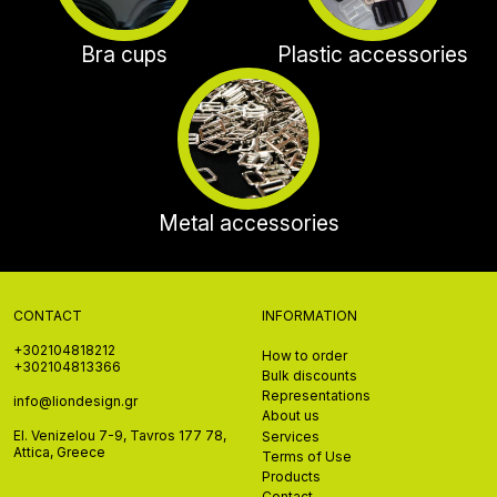
Bra cups
Plastic accessories
Metal accessories
CONTACT
INFORMATION
+302104818212
How to order
+302104813366
Bulk discounts
Representations
info@liondesign.gr
About us
El. Venizelou 7-9, Tavros 177 78,
Services
Attica, Greece
Terms of Use
Products
Contact