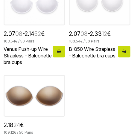
2.07
08
-2.14
52
€
2.07
08
-2.33
12
€
103.54€ / 50 Pairs
103.54€ / 50 Pairs
Venus Push-up Wire
B-850 Wire Strapless
Strapless - Balconette
- Balconette bra cups
bra cups
2.18
24
€
109.12€ / 50 Pairs