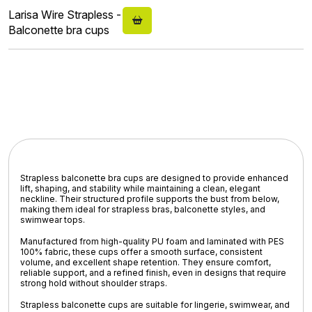
Larisa Wire Strapless -
Balconette bra cups
Strapless balconette bra cups are designed to provide
enhanced
lift, shaping, and stability
while maintaining a
clean, elegant
neckline
. Their structured profile supports the bust from below,
making them ideal for
strapless bras, balconette styles, and
swimwear tops
.
Manufactured from
high-quality PU foam
and laminated with
PES
100% fabric
, these cups offer a smooth surface, consistent
volume, and excellent shape retention. They ensure comfort,
reliable support, and a refined finish, even in designs that require
strong hold without shoulder straps.
Strapless balconette cups are suitable for
lingerie, swimwear, and