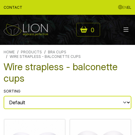
CONTACT
EN
EL
0
HOME
PRODUCTS
BRA CUPS
WIRE STRAPLESS - BALCONETTE CUPS
Wire strapless - balconette
cups
SORTING