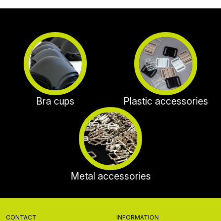
Bra cups
Plastic accessories
Metal accessories
CONTACT
INFORMATION