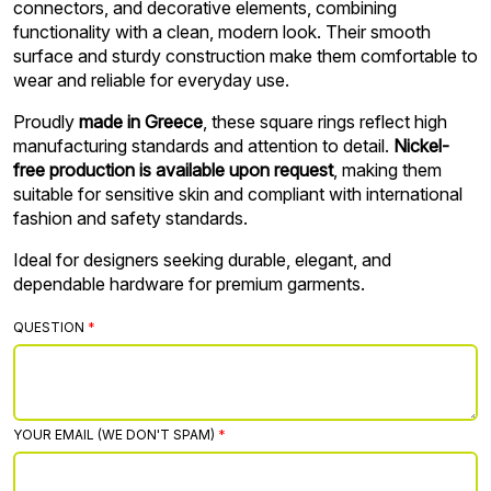
connectors, and decorative elements, combining
functionality with a clean, modern look. Their smooth
surface and sturdy construction make them comfortable to
wear and reliable for everyday use.
Proudly
made in Greece
, these square rings reflect high
manufacturing standards and attention to detail.
Nickel-
free production is available upon request
, making them
suitable for sensitive skin and compliant with international
fashion and safety standards.
Ideal for designers seeking durable, elegant, and
dependable hardware for premium garments.
QUESTION
YOUR EMAIL (WE DON'T SPAM)