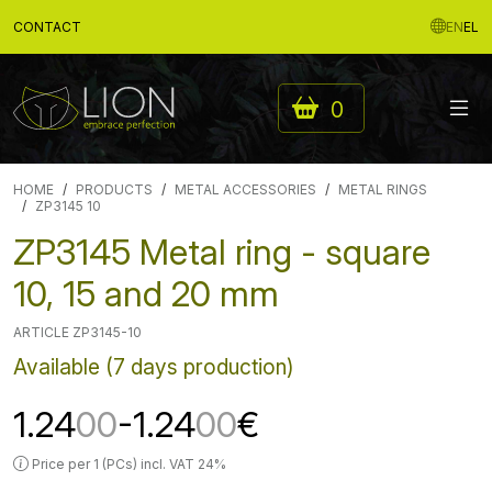
CONTACT
EN
EL
0
HOME
PRODUCTS
METAL ACCESSORIES
METAL RINGS
ZP3145 10
ZP3145 Metal ring - square
10, 15 and 20 mm
ARTICLE ZP3145-10
Available (7 days production)
1.24
00
-1.24
00
€
Price per 1 (PCs) incl. VAT 24%