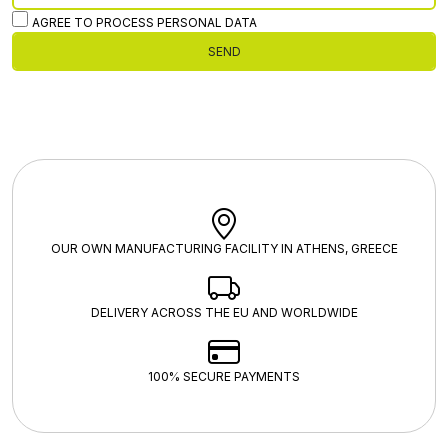
AGREE TO PROCESS PERSONAL DATA
SEND
OUR OWN MANUFACTURING FACILITY IN ATHENS, GREECE
DELIVERY ACROSS THE EU AND WORLDWIDE
100% SECURE PAYMENTS