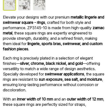
Elevate your designs with our premium
metallic lingerie and
swimwear square - rings
, crafted for both style and
performance. ZP3145-10 is made from high-quality
zamac
metal
, these square rings are expertly engineered to
provide strength, durability, and a refined finish, making
them ideal for
lingerie, sports bras, swimwear, and custom
fashion pieces
.
Each ring is precisely plated in a selection of elegant
finishes—
silver, chrome, black nickel, and gold
—offering
versatility to match a wide range of design aesthetics.
Specially developed for
swimwear applications
, the square
rings are resistant to
sun exposure, sea salt, and moisture
,
ensuring long-lasting performance without corrosion or
discoloration.
With an
inner width of 10 mm
and an
outer width of 12 mm
,
these square rings are perfectly sized for straps,