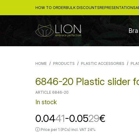
HOW TO ORDER
BULK DISCOUNTS
REPRESENTATIONS
A
Bra
HOME
PRODUCTS
PLASTIC ACCESSORIES
PLA
6846-20 Plastic slider 
ARTICLE 6846-20
In stock
0.04
41
-0.05
29
€
Price per 1 (PCs) incl. VAT 24%