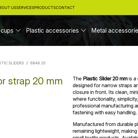
BOUT US
SERVICES
PRODUCTS
CONTACT
 cups
Plastic accessories
Metal accessori
STIC SLIDERS
6846 20
for strap 20 mm
The
Plastic Slider 20 mm
is a
designed for narrow straps and
closure in front. Its clean, mi
where functionality, simplicit
professional manufacturing an
fastening with easy handling.
Manufactured from durable pla
remaining lightweight, making
small textile products. Availab