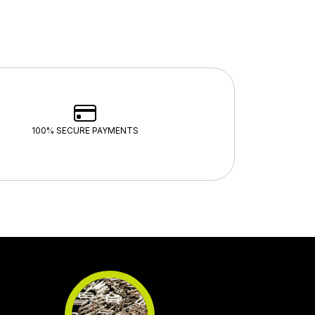
100% SECURE PAYMENTS