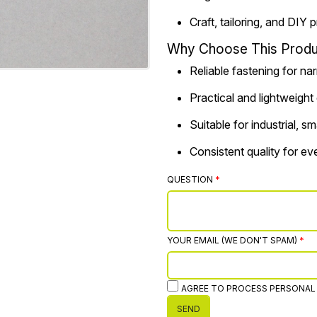
Craft, tailoring, and DIY 
Why Choose This Produ
Reliable fastening for na
Practical and lightweight
Suitable for industrial, 
Consistent quality for e
QUESTION
YOUR EMAIL (WE DON'T SPAM)
AGREE TO PROCESS PERSONAL
SEND