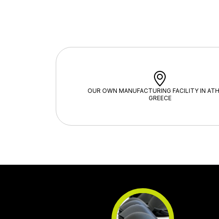
OUR OWN MANUFACTURING FACILITY IN ATH
GREECE