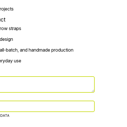
projects
ct
rrow straps
 design
small-batch, and handmade production
veryday use
 DATA