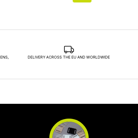
ENS,
DELIVERY ACROSS THE EU AND WORLDWIDE