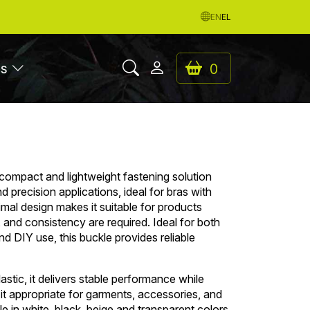
EN
EL
es
0
 compact and lightweight fastening solution
 precision applications, ideal for bras with
nimal design makes it suitable for products
y, and consistency are required. Ideal for both
d DIY use, this buckle provides reliable
stic, it delivers stable performance while
 it appropriate for garments, accessories, and
le in white, black, beige and transparent colors.