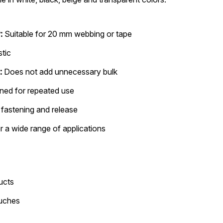
:
Suitable for 20 mm webbing or tape
stic
:
Does not add unnecessary bulk
ned for repeated use
fastening and release
r a wide range of applications
ucts
ouches