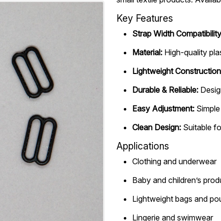
Key Features
Strap Width Compatibility
Material:
High-quality pla
Lightweight Construction
Durable & Reliable:
Desig
Easy Adjustment:
Simple 
Clean Design:
Suitable fo
Applications
Clothing and underwear
Baby and children’s prod
Lightweight bags and p
Lingerie and swimwear