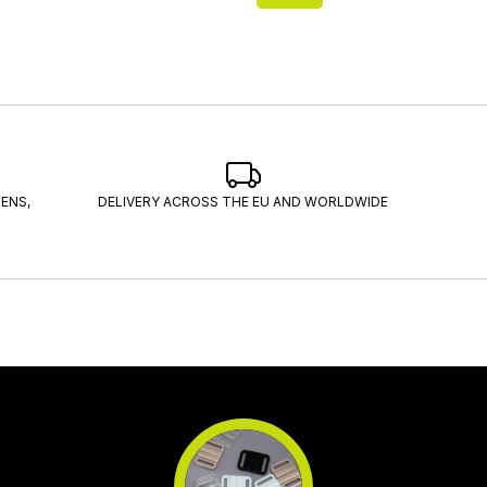
ENS,
DELIVERY ACROSS THE EU AND WORLDWIDE