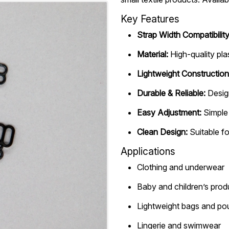
Key Features
Strap Width Compatibility
Material:
High-quality pla
Lightweight Construction
Durable & Reliable:
Desig
Easy Adjustment:
Simple 
Clean Design:
Suitable fo
Applications
Clothing and underwear
Baby and children’s prod
Lightweight bags and p
Lingerie and swimwear