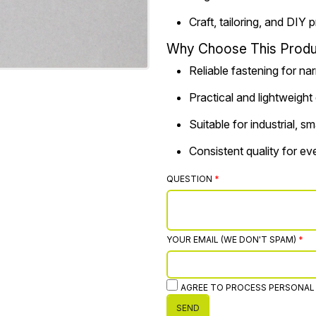
Craft, tailoring, and DIY 
Why Choose This Produ
Reliable fastening for na
Practical and lightweight
Suitable for industrial, 
Consistent quality for e
QUESTION
YOUR EMAIL (WE DON'T SPAM)
AGREE TO PROCESS PERSONAL
SEND