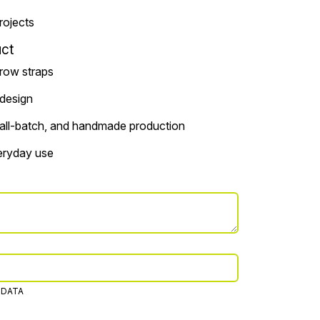
projects
ct
rrow straps
 design
small-batch, and handmade production
veryday use
 DATA