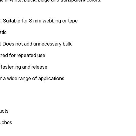
:
Suitable for 8 mm webbing or tape
stic
:
Does not add unnecessary bulk
ned for repeated use
fastening and release
r a wide range of applications
ucts
ouches