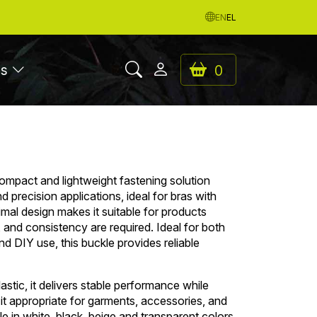
EN
EL
es
0
compact and lightweight fastening solution
 precision applications, ideal for bras with
nimal design makes it suitable for products
y, and consistency are required. Ideal for both
d DIY use, this buckle provides reliable
stic, it delivers stable performance while
 it appropriate for garments, accessories, and
le in white, black, beige and transparent colors.