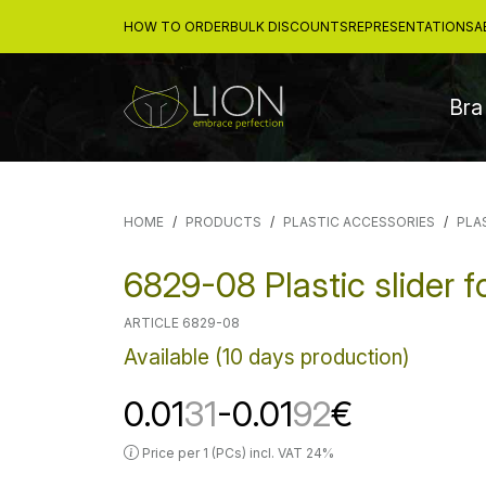
HOW TO ORDER
BULK DISCOUNTS
REPRESENTATIONS
A
Bra
HOME
PRODUCTS
PLASTIC ACCESSORIES
PLA
6829-08 Plastic slider 
ARTICLE 6829-08
Available (10 days production)
0.01
31
-0.01
92
€
Price per 1 (PCs) incl. VAT 24%