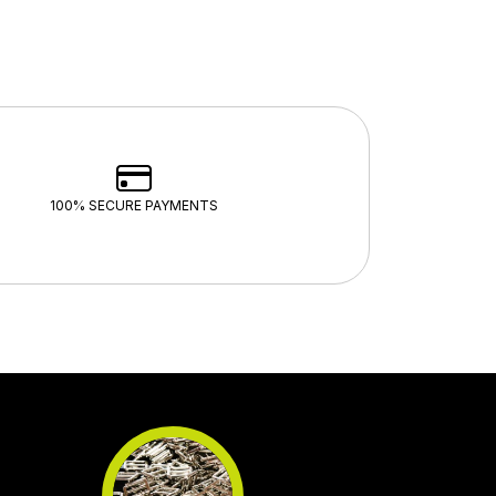
100% SECURE PAYMENTS