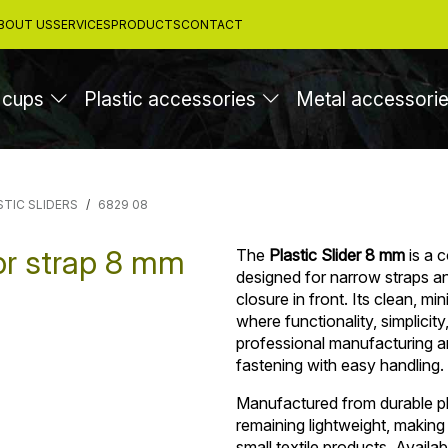
BOUT US
SERVICES
PRODUCTS
CONTACT
 cups
Plastic accessories
Metal accessori
STIC SLIDERS
6829 08
for strap 8 mm
The
Plastic Slider 8 mm
is a 
designed for narrow straps and
closure in front. Its clean, mi
where functionality, simplicit
professional manufacturing an
fastening with easy handling.
Manufactured from durable pla
remaining lightweight, making
small textile products. Availab