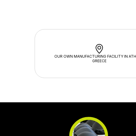
OUR OWN MANUFACTURING FACILITY IN ATH
GREECE