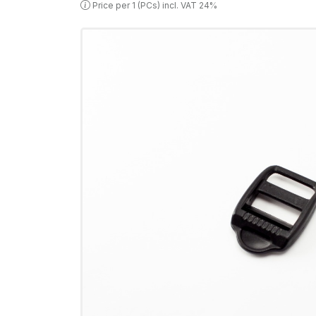
Price per 1 (PCs) incl. VAT 24%