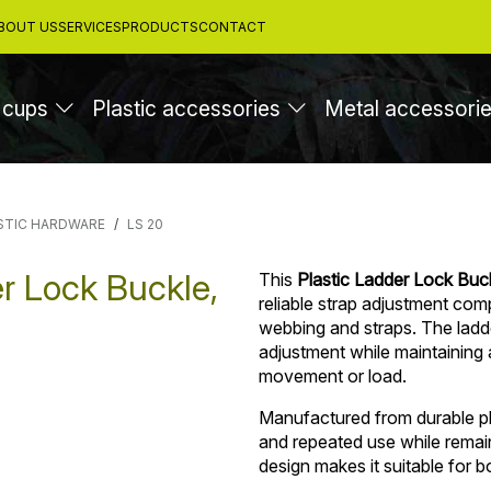
BOUT US
SERVICES
PRODUCTS
CONTACT
 cups
Plastic accessories
Metal accessori
STIC HARDWARE
LS 20
r Lock Buckle,
This
Plastic Ladder Lock Buck
reliable strap adjustment com
webbing and straps. The ladd
adjustment while maintaining 
movement or load.
Manufactured from durable pla
and repeated use while remaini
design makes it suitable for 