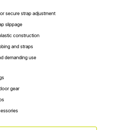
or secure strap adjustment
rap slippage
lastic construction
bbing and straps
nd demanding use
gs
tdoor gear
ps
essories