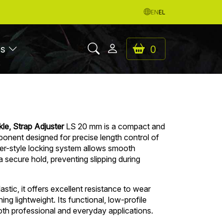
EN
EL
es
0
le, Strap Adjuster
LS 20 mm is a compact and
ponent designed for precise length control of
er-style locking system allows smooth
a secure hold, preventing slipping during
stic, it offers excellent resistance to wear
ng lightweight. Its functional, low-profile
both professional and everyday applications.