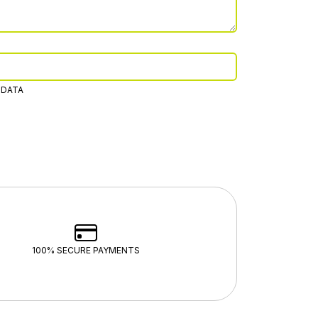
 DATA
100% SECURE PAYMENTS