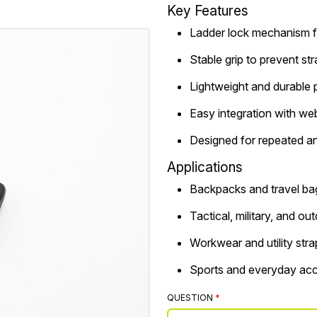
Key Features
Ladder lock mechanism f
Stable grip to prevent st
Lightweight and durable p
Easy integration with we
Designed for repeated a
Applications
Backpacks and travel ba
Tactical, military, and ou
Workwear and utility stra
Sports and everyday acc
QUESTION