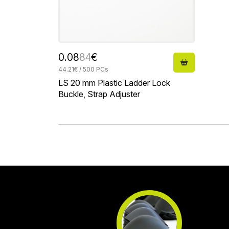
0.08
84
€
44.21€ / 500 PCs
LS 20 mm Plastic Ladder Lock
Buckle, Strap Adjuster