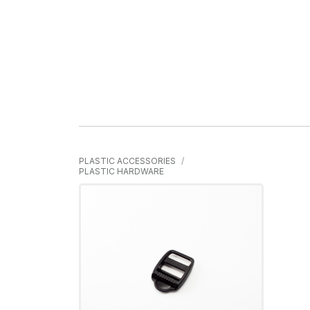
PLASTIC ACCESSORIES
PLASTIC HARDWARE