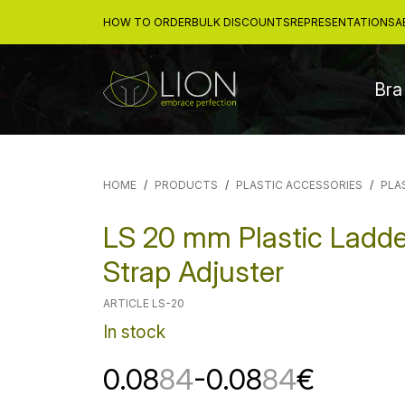
HOW TO ORDER
BULK DISCOUNTS
REPRESENTATIONS
A
Bra
HOME
PRODUCTS
PLASTIC ACCESSORIES
PLA
LS 20 mm Plastic Ladde
Strap Adjuster
ARTICLE LS-20
In stock
0.08
84
-0.08
84
€