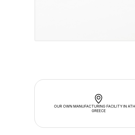
OUR OWN MANUFACTURING FACILITY IN ATH
GREECE