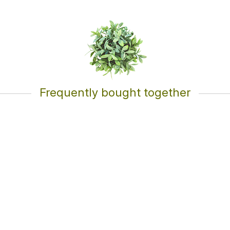
Frequently bought together