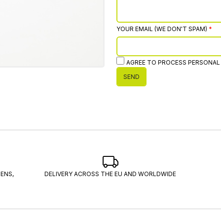
YOUR EMAIL (WE DON'T SPAM)
AGREE TO PROCESS PERSONAL
SEND
ENS,
DELIVERY ACROSS THE EU AND WORLDWIDE