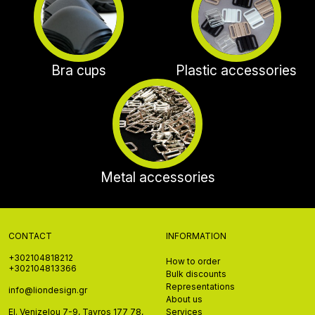
Bra cups
Plastic accessories
Metal accessories
CONTACT
INFORMATION
+302104818212
How to order
+302104813366
Bulk discounts
Representations
info@liondesign.gr
About us
El. Venizelou 7-9, Tavros 177 78,
Services