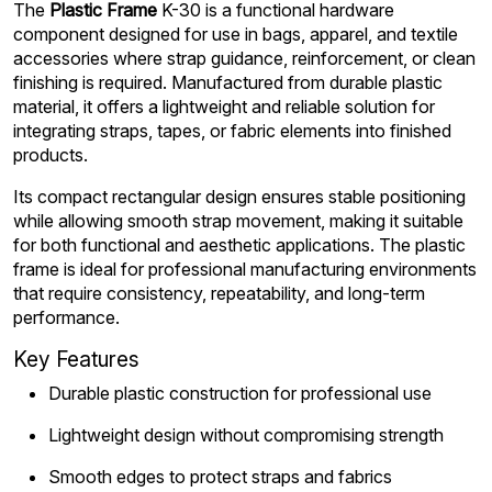
The
Plastic Frame
K-30 is a functional hardware
component designed for use in bags, apparel, and textile
accessories where strap guidance, reinforcement, or clean
finishing is required. Manufactured from durable plastic
material, it offers a lightweight and reliable solution for
integrating straps, tapes, or fabric elements into finished
products.
Its compact rectangular design ensures stable positioning
while allowing smooth strap movement, making it suitable
for both functional and aesthetic applications. The plastic
frame is ideal for professional manufacturing environments
that require consistency, repeatability, and long-term
performance.
Key Features
Durable plastic construction for professional use
Lightweight design without compromising strength
Smooth edges to protect straps and fabrics