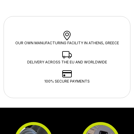
OUR OWN MANUFACTURING FACILITY IN ATHENS, GREECE
DELIVERY ACROSS THE EU AND WORLDWIDE
100% SECURE PAYMENTS