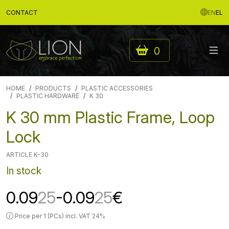
CONTACT
EN
EL
0
HOME
PRODUCTS
PLASTIC ACCESSORIES
PLASTIC HARDWARE
K 30
K 30 mm Plastic Frame, Loop
Lock
ARTICLE K-30
In stock
0.09
25
-0.09
25
€
Price per 1 (PCs) incl. VAT 24%