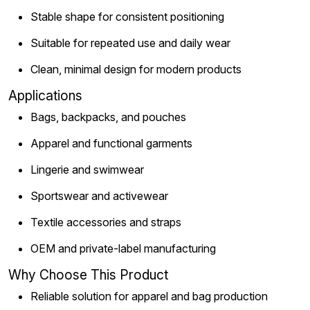
Stable shape for consistent positioning
Suitable for repeated use and daily wear
Clean, minimal design for modern products
Applications
Bags, backpacks, and pouches
Apparel and functional garments
Lingerie and swimwear
Sportswear and activewear
Textile accessories and straps
OEM and private-label manufacturing
Why Choose This Product
Reliable solution for apparel and bag production