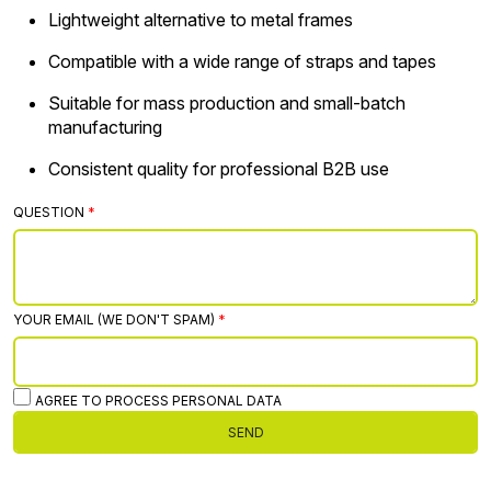
Lightweight alternative to metal frames
Compatible with a wide range of straps and tapes
Suitable for mass production and small-batch
manufacturing
Consistent quality for professional B2B use
QUESTION
YOUR EMAIL (WE DON'T SPAM)
AGREE TO PROCESS PERSONAL DATA
SEND