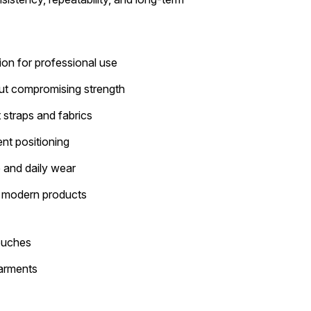
ion for professional use
ut compromising strength
straps and fabrics
nt positioning
e and daily wear
r modern products
ouches
garments