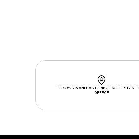
OUR OWN MANUFACTURING FACILITY IN ATH
GREECE