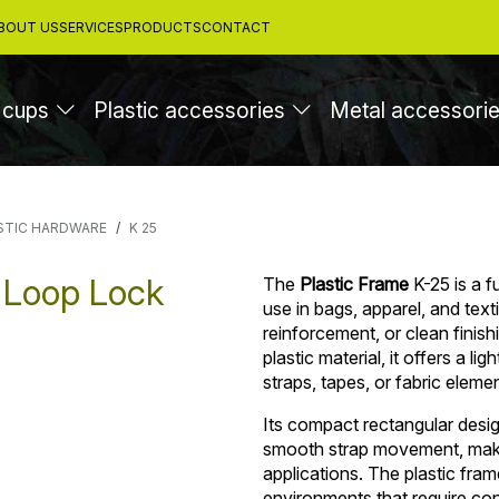
BOUT US
SERVICES
PRODUCTS
CONTACT
 cups
Plastic accessories
Metal accessori
STIC HARDWARE
K 25
 Loop Lock
The
Plastic Frame
K-25 is a 
use in bags, apparel, and tex
reinforcement, or clean finis
plastic material, it offers a li
straps, tapes, or fabric eleme
Its compact rectangular desig
smooth strap movement, making
applications. The plastic fram
environments that require con