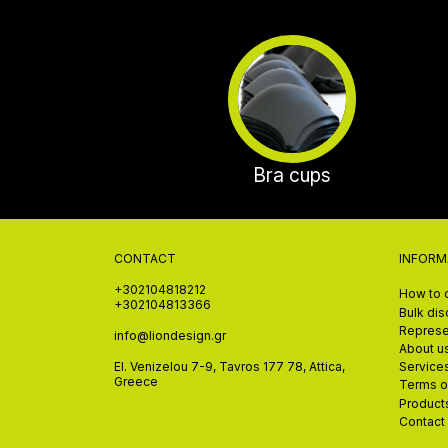
Bra cups
CONTACT
INFORM
+302104818212
How to 
+302104813366
Bulk di
Represe
info@liondesign.gr
About u
El. Venizelou 7-9, Tavros 177 78, Attica,
Service
Greece
Terms o
Product
Contact