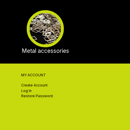
Metal accessories
MY ACCOUNT
Create Account
Log In
Restore Password