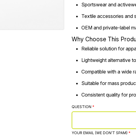
Sportswear and activew
Textile accessories and 
OEM and private-label m
Why Choose This Produ
Reliable solution for app
Lightweight alternative t
Compatible with a wide r
Suitable for mass produc
Consistent quality for p
QUESTION
YOUR EMAIL (WE DON'T SPAM)