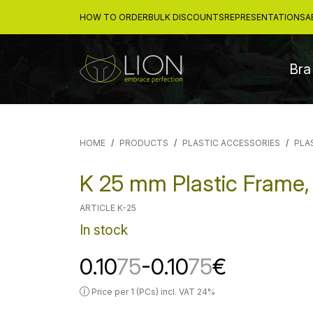
HOW TO ORDER
BULK DISCOUNTS
REPRESENTATIONS
A
Bra
HOME
PRODUCTS
PLASTIC ACCESSORIES
PLA
K 25 mm Plastic Frame,
ARTICLE K-25
In stock
0.10
75
-0.10
75
€
Price per 1 (PCs) incl. VAT 24%