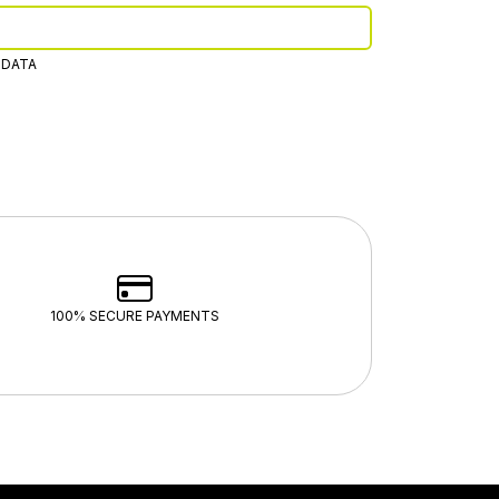
 DATA
100% SECURE PAYMENTS