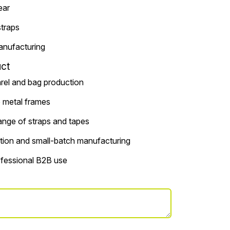
ear
straps
anufacturing
ct
arel and bag production
o metal frames
ange of straps and tapes
tion and small-batch manufacturing
rofessional B2B use