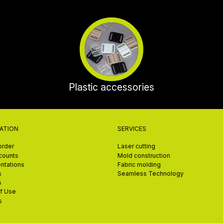
Plastic accessories
ATION
SERVICES
order
Laser cutting
scounts
Mold construction
ntations
Fabric molding
s
Seamless Technology
s
f Use
s