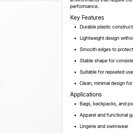
performance.
Key Features
Durable plastic construct
Lightweight design witho
Smooth edges to protect 
Stable shape for consiste
Suitable for repeated us
Clean, minimal design fo
Applications
Bags, backpacks, and p
Apparel and functional 
Lingerie and swimwear