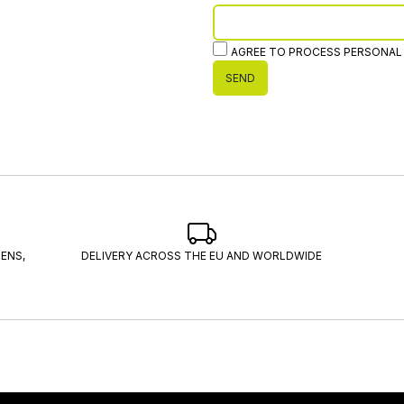
AGREE TO PROCESS PERSONAL
SEND
ENS,
DELIVERY ACROSS THE EU AND WORLDWIDE