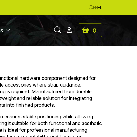
EN
EL
es
0
functional hardware component designed for
tile accessories where strap guidance,
hing is required. Manufactured from durable
ghtweight and reliable solution for integrating
nts into finished products.
n ensures stable positioning while allowing
 it suitable for both functional and aesthetic
e is ideal for professional manufacturing
sistency, repeatability, and long-term