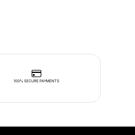
100% SECURE PAYMENTS