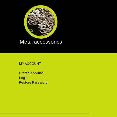
Metal accessories
MY ACCOUNT
Create Account
Log In
Restore Password