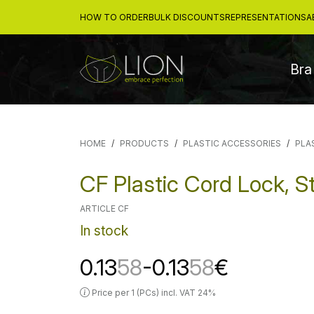
HOW TO ORDER
BULK DISCOUNTS
REPRESENTATIONS
A
Bra
HOME
PRODUCTS
PLASTIC ACCESSORIES
PLA
CF Plastic Cord Lock, S
ARTICLE CF
In stock
0.13
58
-0.13
58
€
Price per 1 (PCs) incl. VAT 24%