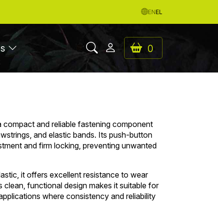
EN
EL
es
0
a compact and reliable fastening component
wstrings, and elastic bands. Its push-button
tment and firm locking, preventing unwanted
stic, it offers excellent resistance to wear
s clean, functional design makes it suitable for
pplications where consistency and reliability