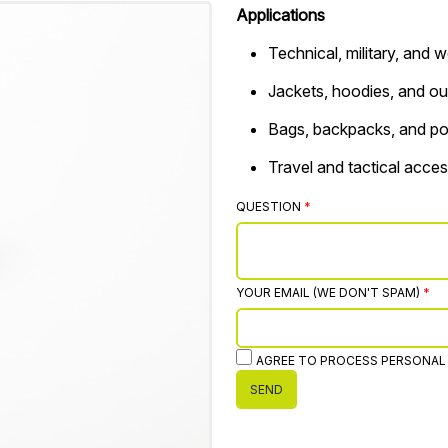
Applications
Technical, military, and
Jackets, hoodies, and ou
Bags, backpacks, and p
Travel and tactical acces
QUESTION
YOUR EMAIL (WE DON'T SPAM)
AGREE TO PROCESS PERSONAL
SEND