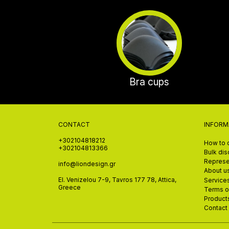
Bra cups
CONTACT
INFORM
+302104818212
How to 
+302104813366
Bulk di
Represe
info@liondesign.gr
About u
El. Venizelou 7-9, Tavros 177 78, Attica,
Service
Greece
Terms o
Product
Contact