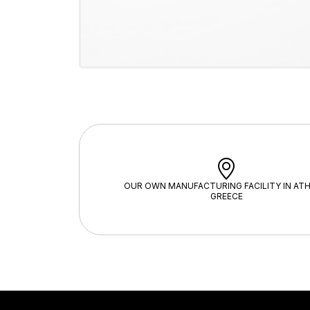
OUR OWN MANUFACTURING FACILITY IN ATH
GREECE