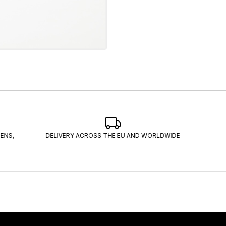
ENS,
DELIVERY ACROSS THE EU AND WORLDWIDE