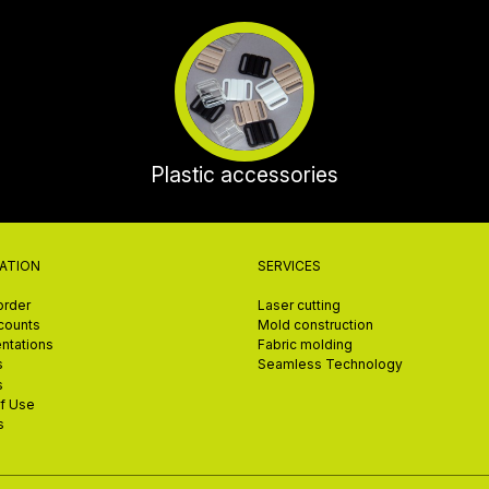
Plastic accessories
ATION
SERVICES
order
Laser cutting
scounts
Mold construction
ntations
Fabric molding
s
Seamless Technology
s
f Use
s