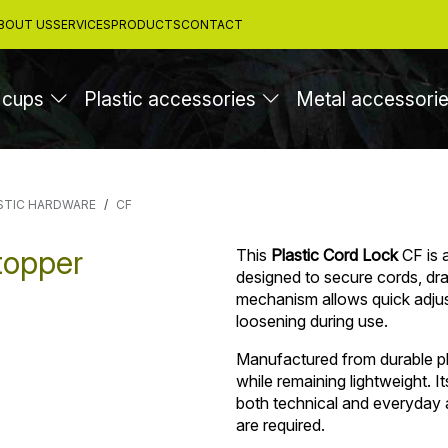
BOUT US
SERVICES
PRODUCTS
CONTACT
 cups
Plastic accessories
Metal accessori
STIC HARDWARE
CF
topper
This
Plastic Cord Lock
CF is 
designed to secure cords, dra
mechanism allows quick adjus
loosening during use.
Manufactured from durable pla
while remaining lightweight. It
both technical and everyday a
are required.