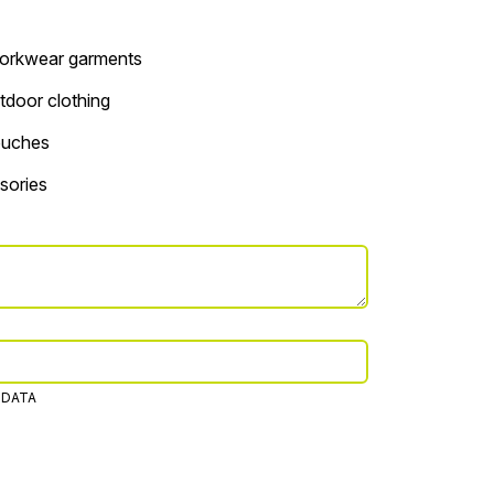
 workwear garments
tdoor clothing
ouches
sories
 DATA