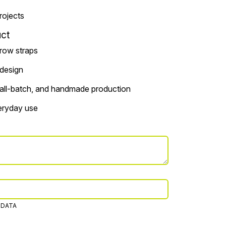
projects
ct
rrow straps
 design
small-batch, and handmade production
veryday use
 DATA