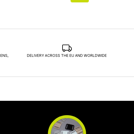
ENS,
DELIVERY ACROSS THE EU AND WORLDWIDE