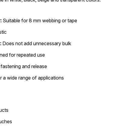
:
Suitable for 8 mm webbing or tape
stic
:
Does not add unnecessary bulk
ned for repeated use
fastening and release
r a wide range of applications
ucts
ouches