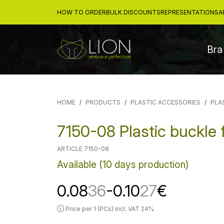
HOW TO ORDER
BULK DISCOUNTS
REPRESENTATIONS
A
Bra
HOME
PRODUCTS
PLASTIC ACCESSORIES
PLA
7150-08 Plastic buckle 
ARTICLE 7150-08
Available (10 days production)
0.08
36
-0.10
27
€
Price per 1 (PCs) incl. VAT 24%