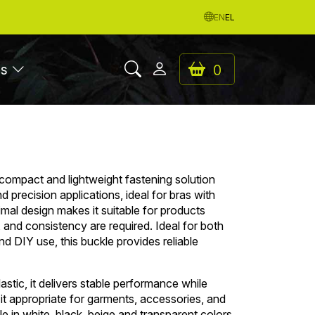
EN
EL
es
0
 compact and lightweight fastening solution
 precision applications, ideal for bras with
nimal design makes it suitable for products
y, and consistency are required. Ideal for both
d DIY use, this buckle provides reliable
stic, it delivers stable performance while
 it appropriate for garments, accessories, and
le in white, black, beige and transparent colors.