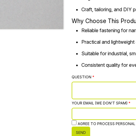
Craft, tailoring, and DIY 
Why Choose This Produ
Reliable fastening for na
Practical and lightweight
Suitable for industrial, 
Consistent quality for e
QUESTION
YOUR EMAIL (WE DON'T SPAM)
AGREE TO PROCESS PERSONAL
SEND