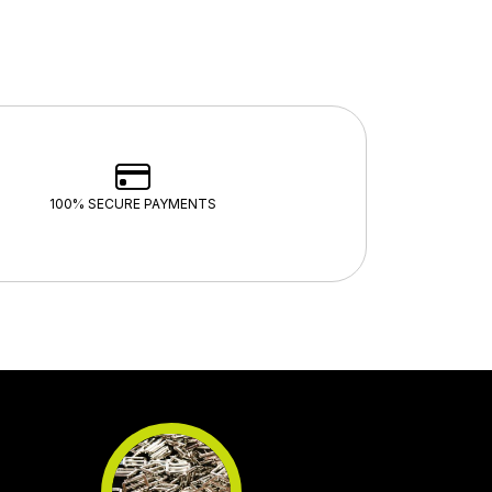
100% SECURE PAYMENTS