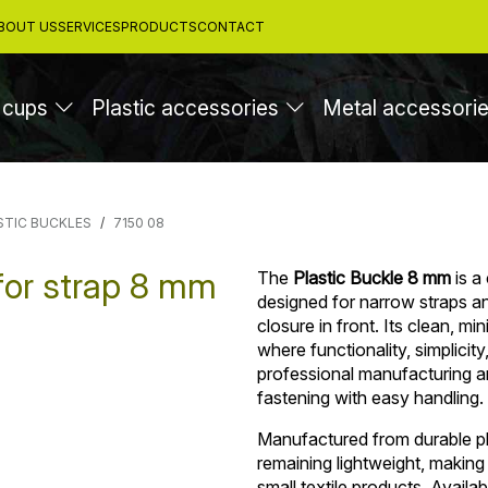
BOUT US
SERVICES
PRODUCTS
CONTACT
 cups
Plastic accessories
Metal accessori
STIC BUCKLES
7150 08
for strap 8 mm
The
Plastic Buckle 8 mm
is a
designed for narrow straps and
closure in front. Its clean, mi
where functionality, simplicit
professional manufacturing an
fastening with easy handling.
Manufactured from durable pla
remaining lightweight, making
small textile products. Availab