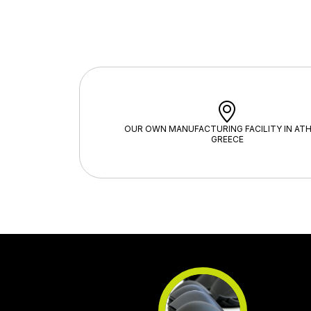
OUR OWN MANUFACTURING FACILITY IN ATH
GREECE