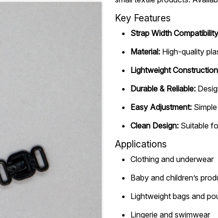
Key Features
Strap Width Compatibility
Material:
High-quality pla
Lightweight Construction
Durable & Reliable:
Desig
Easy Adjustment:
Simple 
Clean Design:
Suitable fo
Applications
Clothing and underwear
Baby and children’s prod
Lightweight bags and p
Lingerie and swimwear