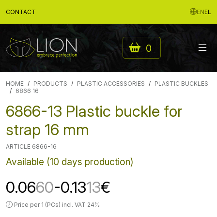
CONTACT
EN
EL
0
HOME
PRODUCTS
PLASTIC ACCESSORIES
PLASTIC BUCKLES
6866 16
6866-13 Plastic buckle for
strap 16 mm
ARTICLE 6866-16
Available (10 days production)
0.06
60
-0.13
13
€
Price per 1 (PCs) incl. VAT 24%