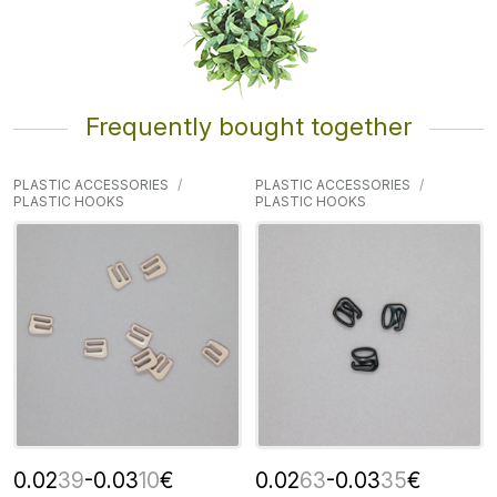
Frequently bought together
PLASTIC ACCESSORIES
PLASTIC ACCESSORIES
PLASTIC HOOKS
PLASTIC HOOKS
0.02
39
-0.03
10
€
0.02
63
-0.03
35
€