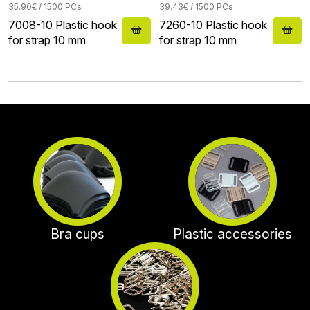
35.90€ / 1500 PCs
39.43€ / 1500 PCs
7008-10 Plastic hook
7260-10 Plastic hook
for strap 10 mm
for strap 10 mm
Bra cups
Plastic accessories