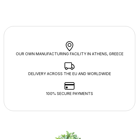
OUR OWN MANUFACTURING FACILITY IN ATHENS, GREECE
DELIVERY ACROSS THE EU AND WORLDWIDE
100% SECURE PAYMENTS