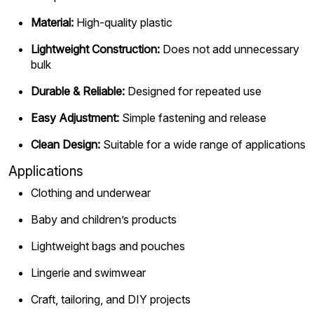
Material:
High-quality plastic
Lightweight Construction:
Does not add unnecessary
bulk
Durable & Reliable:
Designed for repeated use
Easy Adjustment:
Simple fastening and release
Clean Design:
Suitable for a wide range of applications
Applications
Clothing and underwear
Baby and children’s products
Lightweight bags and pouches
Lingerie and swimwear
Craft, tailoring, and DIY projects