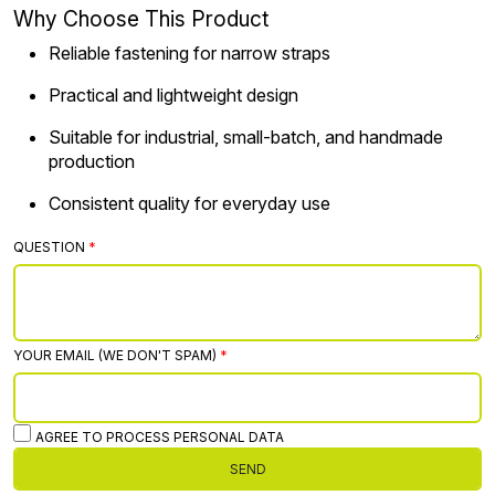
Why Choose This Product
Reliable fastening for narrow straps
Practical and lightweight design
Suitable for industrial, small-batch, and handmade
production
Consistent quality for everyday use
QUESTION
YOUR EMAIL (WE DON'T SPAM)
AGREE TO PROCESS PERSONAL DATA
SEND