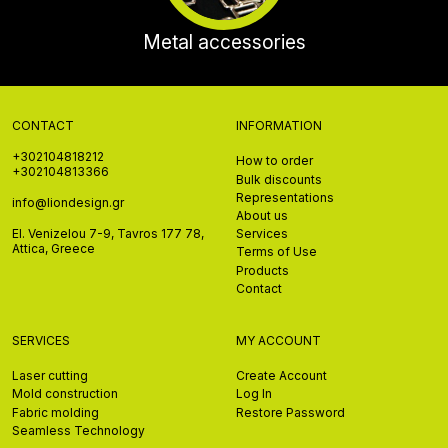
Metal accessories
CONTACT
INFORMATION
+302104818212
How to order
+302104813366
Bulk discounts
Representations
info@liondesign.gr
About us
El. Venizelou 7-9, Tavros 177 78,
Services
Attica, Greece
Terms of Use
Products
Contact
SERVICES
MY ACCOUNT
Laser cutting
Create Account
Mold construction
Log In
Fabric molding
Restore Password
Seamless Technology