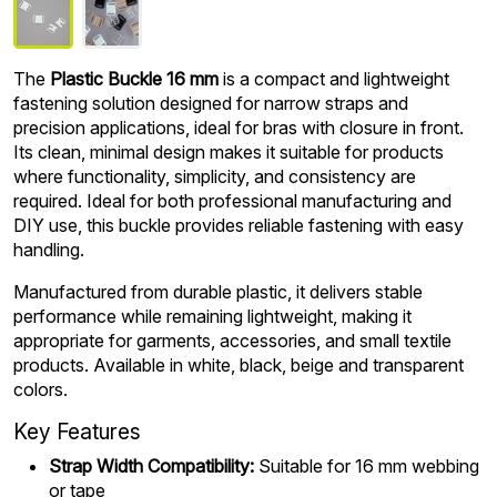
The
Plastic Buckle 16 mm
is a compact and lightweight
fastening solution designed for narrow straps and
precision applications, ideal for bras with closure in front.
Its clean, minimal design makes it suitable for products
where functionality, simplicity, and consistency are
required. Ideal for both professional manufacturing and
DIY use, this buckle provides reliable fastening with easy
handling.
Manufactured from durable plastic, it delivers stable
performance while remaining lightweight, making it
appropriate for garments, accessories, and small textile
products. Available in white, black, beige and transparent
colors.
Key Features
Strap Width Compatibility:
Suitable for 16 mm webbing
or tape