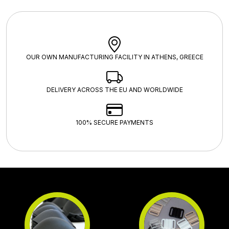
OUR OWN MANUFACTURING FACILITY IN ATHENS, GREECE
DELIVERY ACROSS THE EU AND WORLDWIDE
100% SECURE PAYMENTS