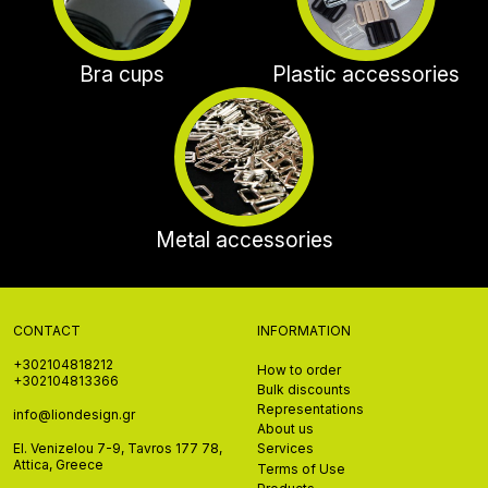
Bra cups
Plastic accessories
Metal accessories
CONTACT
INFORMATION
+302104818212
How to order
+302104813366
Bulk discounts
Representations
info@liondesign.gr
About us
El. Venizelou 7-9, Tavros 177 78,
Services
Attica, Greece
Terms of Use