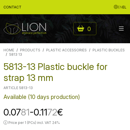
CONTACT
EN
EL
0
HOME
PRODUCTS
PLASTIC ACCESSORIES
PLASTIC BUCKLES
5813 13
5813-13 Plastic buckle for
strap 13 mm
ARTICLE 5813-13
Available (10 days production)
0.07
81
-0.11
72
€
Price per 1 (PCs) incl. VAT 24%