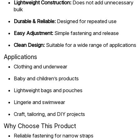
Lightweight Construction:
Does not add unnecessary
bulk
Durable & Reliable:
Designed for repeated use
Easy Adjustment:
Simple fastening and release
Clean Design:
Suitable for a wide range of applications
Applications
Clothing and underwear
Baby and children’s products
Lightweight bags and pouches
Lingerie and swimwear
Craft, tailoring, and DIY projects
Why Choose This Product
Reliable fastening for narrow straps