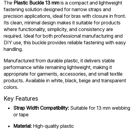
The
Plastic Buckle 13 mm
is a compact and lightweight
fastening solution designed for narrow straps and
precision applications, ideal for bras with closure in front.
Its clean, minimal design makes it suitable for products
where functionality, simplicity, and consistency are
required. Ideal for both professional manufacturing and
DIY use, this buckle provides reliable fastening with easy
handling.
Manufactured from durable plastic, it delivers stable
performance while remaining lightweight, making it
appropriate for garments, accessories, and small textile
products. Available in white, black, beige and transparent
colors.
Key Features
Strap Width Compatibility:
Suitable for 13 mm webbing
or tape
Material:
High-quality plastic