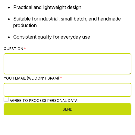
Practical and lightweight design
Suitable for industrial, small-batch, and handmade
production
Consistent quality for everyday use
QUESTION
YOUR EMAIL (WE DON'T SPAM)
AGREE TO PROCESS PERSONAL DATA
SEND