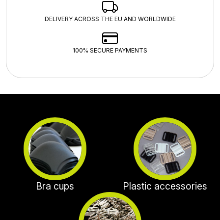
DELIVERY ACROSS THE EU AND WORLDWIDE
100% SECURE PAYMENTS
Bra cups
Plastic accessories