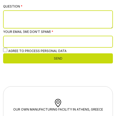
QUESTION
YOUR EMAIL (WE DON'T SPAM)
AGREE TO PROCESS PERSONAL DATA
SEND
OUR OWN MANUFACTURING FACILITY IN ATHENS, GREECE