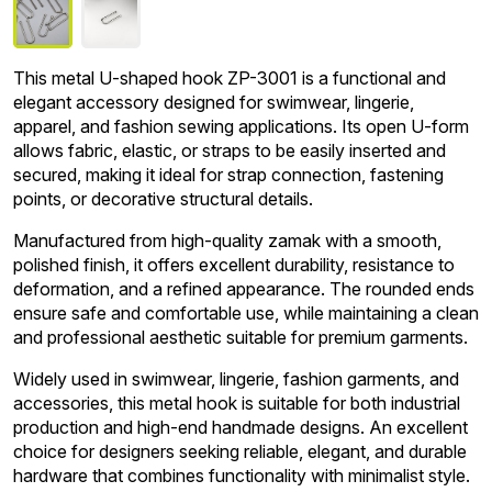
This metal U-shaped hook ZP-3001 is a functional and
elegant accessory designed for swimwear, lingerie,
apparel, and fashion sewing applications. Its open U-form
allows fabric, elastic, or straps to be easily inserted and
secured, making it ideal for strap connection, fastening
points, or decorative structural details.
Manufactured from high-quality zamak with a smooth,
polished finish, it offers excellent durability, resistance to
deformation, and a refined appearance. The rounded ends
ensure safe and comfortable use, while maintaining a clean
and professional aesthetic suitable for premium garments.
Widely used in swimwear, lingerie, fashion garments, and
accessories, this metal hook is suitable for both industrial
production and high-end handmade designs. An excellent
choice for designers seeking reliable, elegant, and durable
hardware that combines functionality with minimalist style.