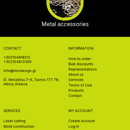
Metal accessories
CONTACT
INFORMATION
+302104818212
How to order
+302104813366
Bulk discounts
Representations
info@liondesign.gr
About us
El. Venizelou 7-9, Tavros 177 78,
Services
Attica, Greece
Terms of Use
Products
Contact
SERVICES
MY ACCOUNT
Laser cutting
Create Account
Mold construction
Log In