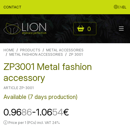
CONTACT
EN
EL
0
HOME
PRODUCTS
METAL ACCESSORIES
METAL FASHION ACCESSORIES
ZP 3001
ZP3001 Metal fashion
accessory
ARTICLE ZP-3001
Available (7 days production)
0.96
86
-1.06
54
€
Price per 1 (PCs) incl. VAT 24%