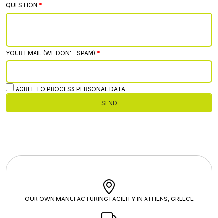
QUESTION
YOUR EMAIL (WE DON'T SPAM)
AGREE TO PROCESS PERSONAL DATA
SEND
OUR OWN MANUFACTURING FACILITY IN ATHENS, GREECE