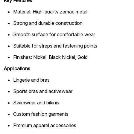
Key Features
Material: High-quality zamac metal
Strong and durable construction
Smooth surface for comfortable wear
Suitable for straps and fastening points
Finishes: Nickel, Black Nickel, Gold
Applications
Lingerie and bras
Sports bras and activewear
Swimwear and bikinis
Custom fashion garments
Premium apparel accessories