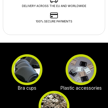
DELIVERY ACROSS THE EU AND WORLDWIDE
100% SECURE PAYMENTS
Bra cups
Plastic accessories