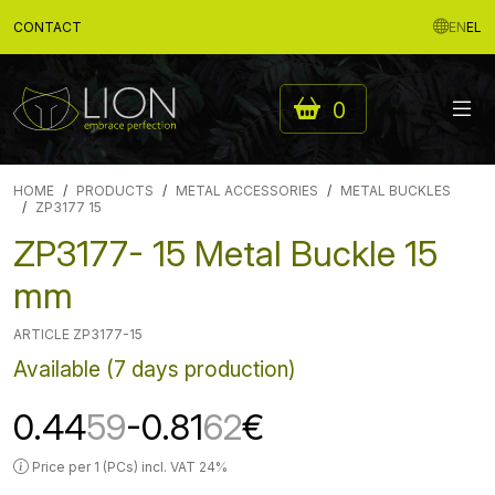
CONTACT
EN
EL
0
HOME
PRODUCTS
METAL ACCESSORIES
METAL BUCKLES
ZP3177 15
ZP3177- 15 Metal Buckle 15
mm
ARTICLE ZP3177-15
Available (7 days production)
0.44
59
-0.81
62
€
Price per 1 (PCs) incl. VAT 24%