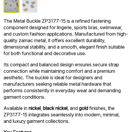
The Metal Buckle ZP3177-15 is a refined fastening
component designed for lingerie, sports bras, swimwear,
and custom fashion applications. Manufactured from high-
quality zamac metal, it offers excellent durability,
dimensional stability, and a smooth, elegant finish suitable
for both functional and decorative use.
Its compact and balanced design ensures secure strap
connection while maintaining comfort and a premium
aesthetic. The buckle is ideal for designers and
manufacturers seeking reliable metal hardware that
performs consistently in everyday wear and demanding
garment conditions.
Available in
nickel
,
black nickel
, and
gold
finishes, the
ZP3177-15 integrates seamlessly into modern, minimal,
and luxury garment collections.