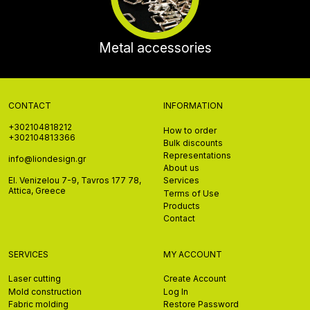
Metal accessories
CONTACT
INFORMATION
+302104818212
How to order
+302104813366
Bulk discounts
Representations
info@liondesign.gr
About us
El. Venizelou 7-9, Tavros 177 78,
Services
Attica, Greece
Terms of Use
Products
Contact
SERVICES
MY ACCOUNT
Laser cutting
Create Account
Mold construction
Log In
Fabric molding
Restore Password