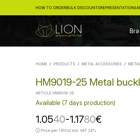
HOW TO ORDER
BULK DISCOUNTS
REPRESENTATIONS
A
Bra
HOME
PRODUCTS
METAL ACCESSORIES
META
HM9019-25 Metal buck
ARTICLE HM9019-25
Available (7 days production)
1.05
40
-1.17
80
€
Price per 1 (PCs) incl. VAT 24%