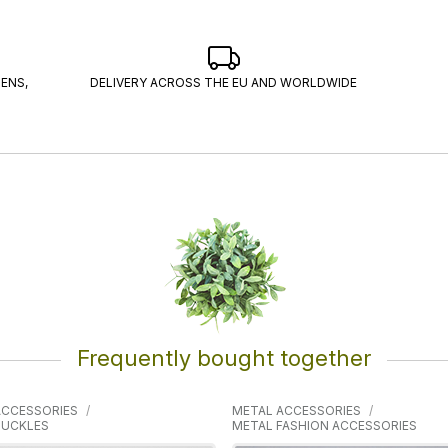
ENS,
DELIVERY ACROSS THE EU AND WORLDWIDE
Frequently bought together
ACCESSORIES
METAL ACCESSORIES
BUCKLES
METAL FASHION ACCESSORIES