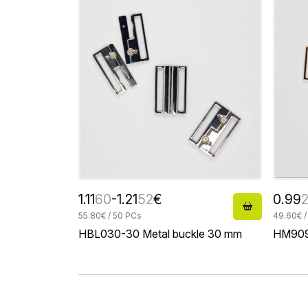
1.11
60
-1.21
52
€
0.99
55.80€ / 50 PCs
49.60€ /
HBL030-30 Metal buckle 30 mm
HM909