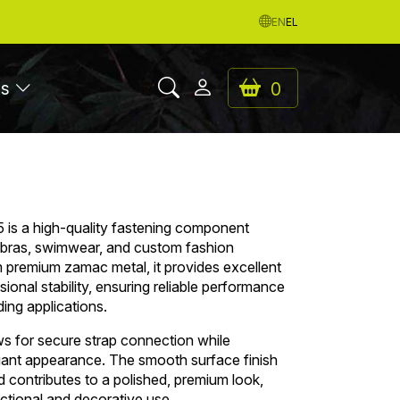
EN
EL
es
0
is a high-quality fastening component
s bras, swimwear, and custom fashion
premium zamac metal, it provides excellent
sional stability, ensuring reliable performance
ng applications.
ws for secure strap connection while
egant appearance. The smooth surface finish
contributes to a polished, premium look,
nctional and decorative use.