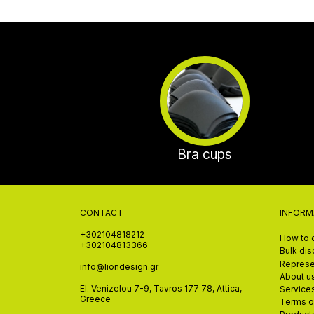
Bra cups
CONTACT
INFORM
+302104818212
How to 
+302104813366
Bulk di
Represe
info@liondesign.gr
About u
El. Venizelou 7-9, Tavros 177 78, Attica,
Service
Greece
Terms o