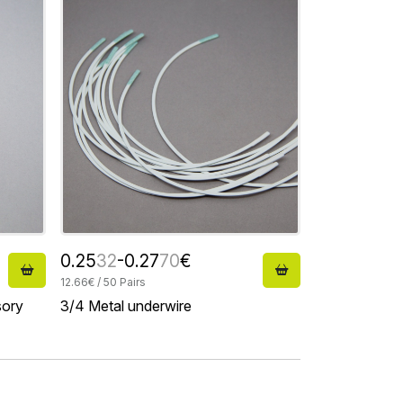
0.25
32
-0.27
70
€
12.66€ / 50 Pairs
sory
3/4 Metal underwire