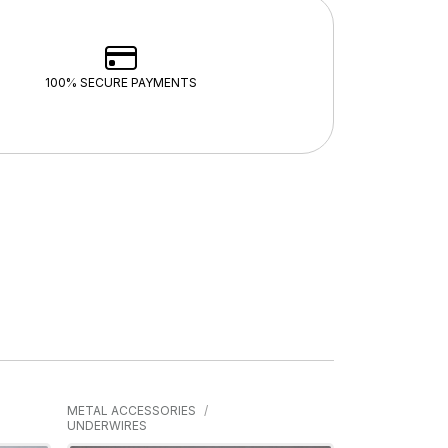
100% SECURE PAYMENTS
METAL ACCESSORIES
UNDERWIRES