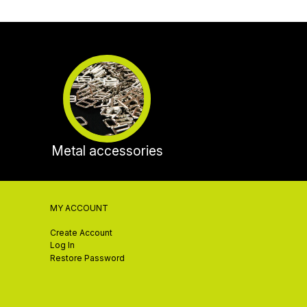
Metal accessories
MY ACCOUNT
Create Account
Log In
Restore Password