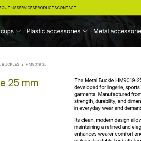
BOUT US
SERVICES
PRODUCTS
CONTACT
 cups
Plastic accessories
Metal accessori
L BUCKLES
HM9019 25
le 25 mm
The Metal Buckle HM9019-25 
developed for lingerie, sport
garments. Manufactured from 
strength, durability, and dimen
in everyday wear and demandi
Its clean, modern design allo
maintaining a refined and el
enhances wearer comfort and 
making it suitable for both fu