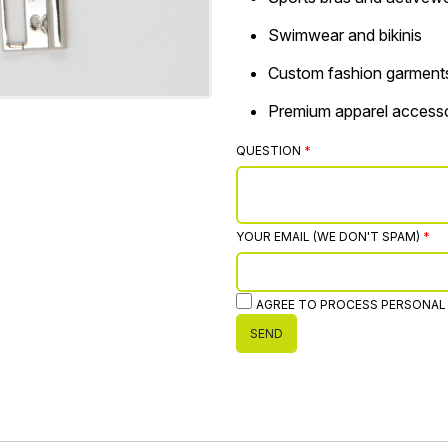
Swimwear and bikinis
Custom fashion garment
Premium apparel accesso
QUESTION
YOUR EMAIL (WE DON'T SPAM)
AGREE TO PROCESS PERSONAL
SEND