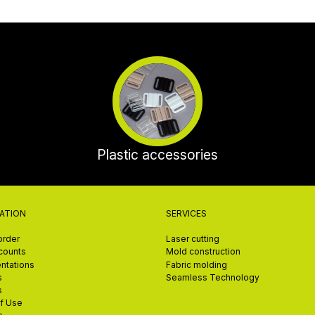
Plastic accessories
ATION
SERVICES
order
Laser cutting
scounts
Mold construction
ntations
Fabric molding
s
Seamless Technology
s
f Use