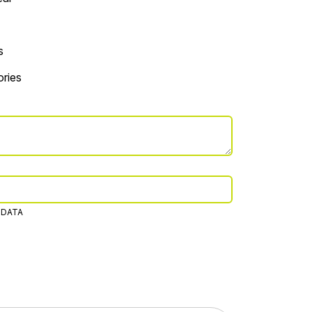
s
ries
 DATA