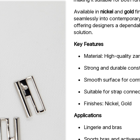
Available in
nickel
and
gold
fi
seamlessly into contemporary,
offering designers a dependa
solution.
Key Features
Material: High-quality z
Strong and durable const
Smooth surface for comf
Suitable for strap conne
Finishes: Nickel, Gold
Applications
Lingerie and bras
Sports bras and activew