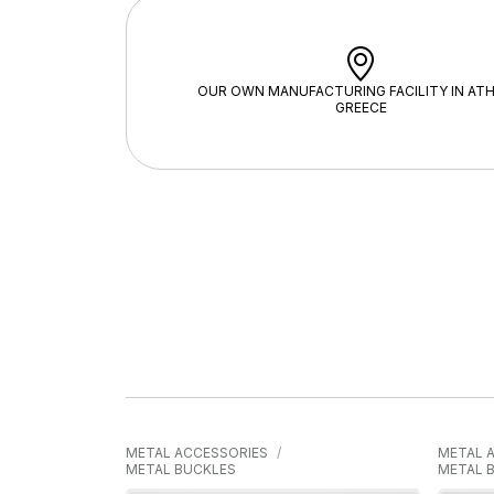
OUR OWN MANUFACTURING FACILITY IN ATH
GREECE
METAL ACCESSORIES
METAL 
METAL BUCKLES
METAL 