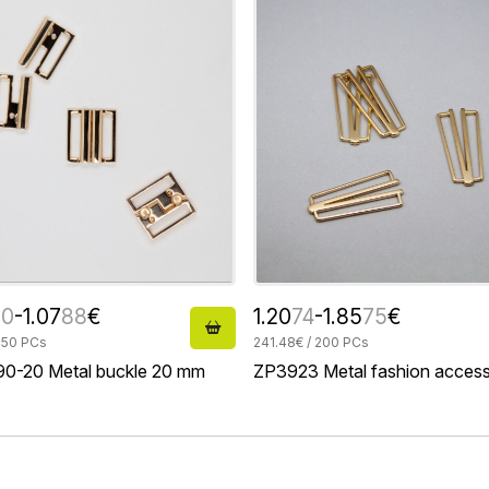
20
-1.07
88
€
1.20
74
-1.85
75
€
 50 PCs
241.48€ / 200 PCs
0-20 Metal buckle 20 mm
ZP3923 Metal fashion acces