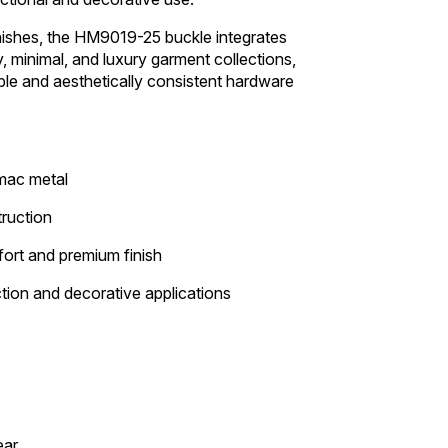
nishes, the HM9019-25 buckle integrates
 minimal, and luxury garment collections,
ble and aesthetically consistent hardware
amac metal
ruction
ort and premium finish
ction and decorative applications
ear