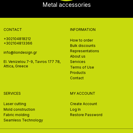
Metal accessories
CONTACT
INFORMATION
+302104818212
How to order
+302104813366
Bulk discounts
Representations
info@liondesign.gr
About us
El. Venizelou 7-9, Tavros 177 78,
Services
Attica, Greece
Terms of Use
Products
Contact
SERVICES
MY ACCOUNT
Laser cutting
Create Account
Mold construction
Log In
Fabric molding
Restore Password
Seamless Technology