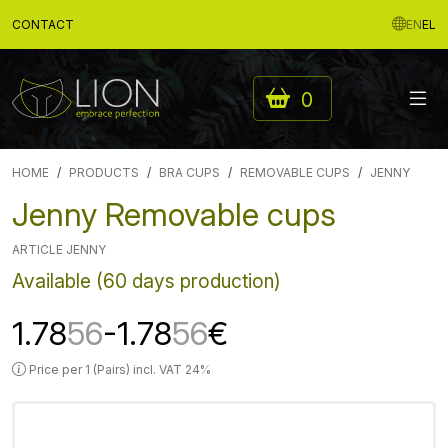
CONTACT
EN
EL
0
HOME
PRODUCTS
BRA CUPS
REMOVABLE CUPS
JENNY
Jenny Removable cups
ARTICLE JENNY
Available (60 days production)
1.78
56
-1.78
56
€
Price per 1 (Pairs) incl. VAT 24%