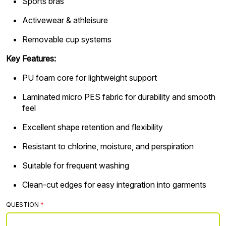
Sports bras
Activewear & athleisure
Removable cup systems
Key Features:
PU foam core for lightweight support
Laminated micro PES fabric for durability and smooth
feel
Excellent shape retention and flexibility
Resistant to chlorine, moisture, and perspiration
Suitable for frequent washing
Clean-cut edges for easy integration into garments
QUESTION