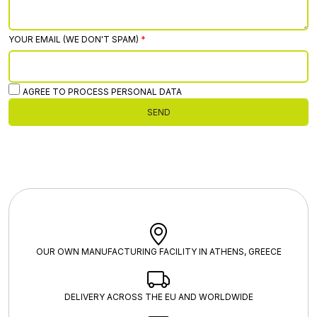
YOUR EMAIL (WE DON'T SPAM)
AGREE TO PROCESS PERSONAL DATA
SEND
OUR OWN MANUFACTURING FACILITY IN ATHENS, GREECE
DELIVERY ACROSS THE EU AND WORLDWIDE