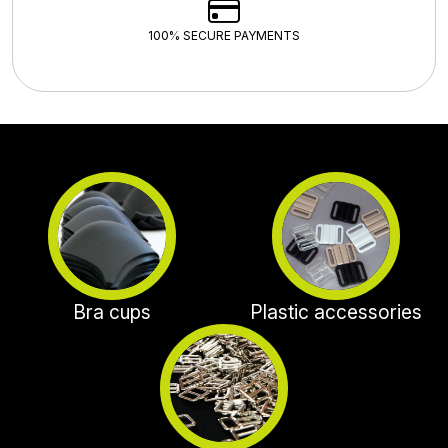
100% SECURE PAYMENTS
Bra cups
Plastic accessories