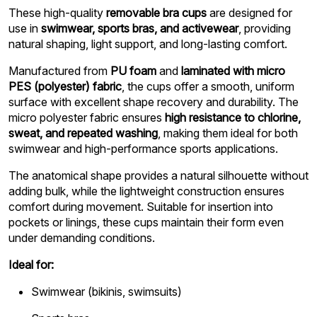
These high-quality
removable bra cups
are designed for
use in
swimwear, sports bras, and activewear
, providing
natural shaping, light support, and long-lasting comfort.
Manufactured from
PU foam
and
laminated with micro
PES (polyester) fabric
, the cups offer a smooth, uniform
surface with excellent shape recovery and durability. The
micro polyester fabric ensures
high resistance to chlorine,
sweat, and repeated washing
, making them ideal for both
swimwear and high-performance sports applications.
The anatomical shape provides a natural silhouette without
adding bulk, while the lightweight construction ensures
comfort during movement. Suitable for insertion into
pockets or linings, these cups maintain their form even
under demanding conditions.
Ideal for:
Swimwear (bikinis, swimsuits)